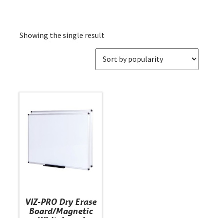
Showing the single result
This
product
has
multiple
variants.
The
options
may
be
VIZ-PRO Dry Erase
chosen
Board/Magnetic
on