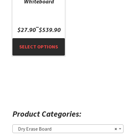
Whiteboard
the
product
page
Price
–
$
27.90
$
539.90
range:
$27.90
SELECT OPTIONS
through
$539.90
Product Categories:
Dry Erase Board
×