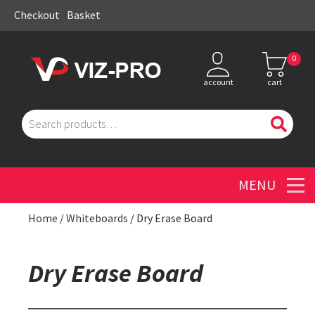
Checkout
Basket
0
account
cart
Search
for:
Men
Home
/
Whiteboards
/ Dry Erase Board
Dry Erase Board