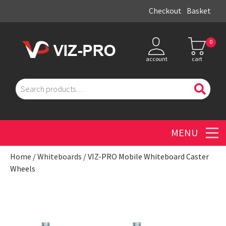
Checkout
Basket
0
account
cart
Search
for:
Men
Home
/
Whiteboards
/ VIZ-PRO Mobile Whiteboard Caster
Wheels