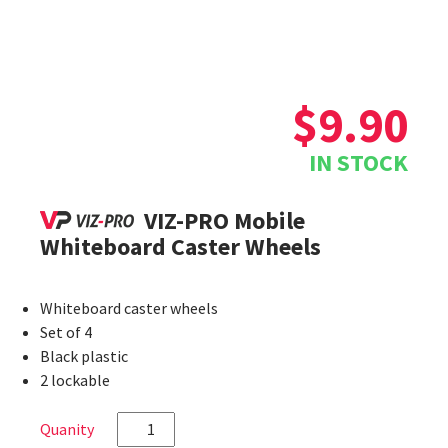
$
9.90
IN STOCK
VIZ-PRO Mobile
Whiteboard Caster Wheels
Whiteboard caster wheels
Set of 4
Black plastic
2 lockable
VIZ-
PRO