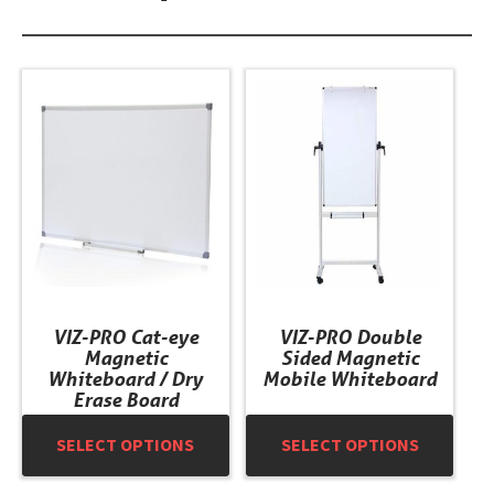
This
This
product
product
has
has
multiple
multiple
variants.
variants.
The
The
options
options
may
may
be
be
chosen
chosen
VIZ-PRO Cat-eye
VIZ-PRO Double
on
on
Magnetic
Sided Magnetic
the
the
Whiteboard / Dry
Mobile Whiteboard
product
product
Erase Board
page
page
SELECT OPTIONS
SELECT OPTIONS