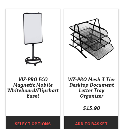
This
product
has
multiple
variants.
The
options
may
be
chosen
VIZ-PRO ECO
VIZ-PRO Mesh 3 Tier
on
Magnetic Mobile
Desktop Document
the
Whiteboard/Flipchart
Letter Tray
product
Easel
Organizer
page
$
15.90
SELECT OPTIONS
ADD TO BASKET