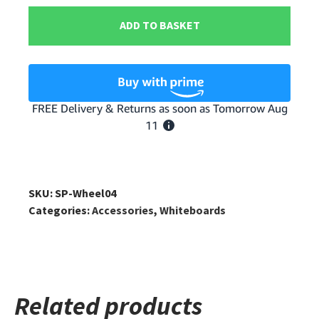
Mobile
ADD TO BASKET
Whiteboard
Caster
Wheels
quantity
SKU:
SP-Wheel04
Categories:
Accessories
,
Whiteboards
Related products