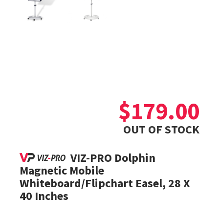
$
179.00
OUT OF STOCK
VIZ-PRO Dolphin
Magnetic Mobile
Whiteboard/Flipchart Easel, 28 X
40 Inches