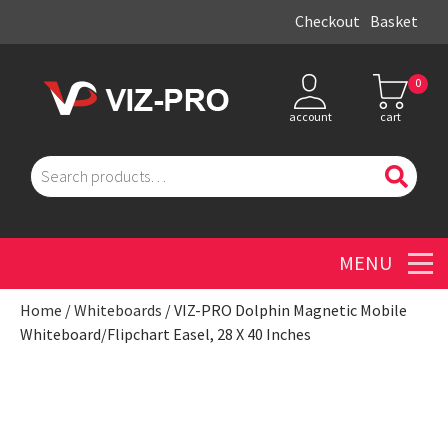
Checkout
Basket
0
account
cart
Search
for:
Men
Home
/
Whiteboards
/ VIZ-PRO Dolphin Magnetic Mobile
Whiteboard/Flipchart Easel, 28 X 40 Inches