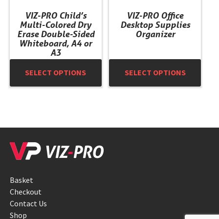
chosen
chosen
VIZ-PRO Child’s
VIZ-PRO Office
on
on
Multi-Colored Dry
Desktop Supplies
the
the
Erase Double-Sided
Organizer
product
product
Whiteboard, A4 or
A3
page
page
SELECT OPTIONS
SELECT OPTIONS
Basket
Checkout
Contact Us
Shop