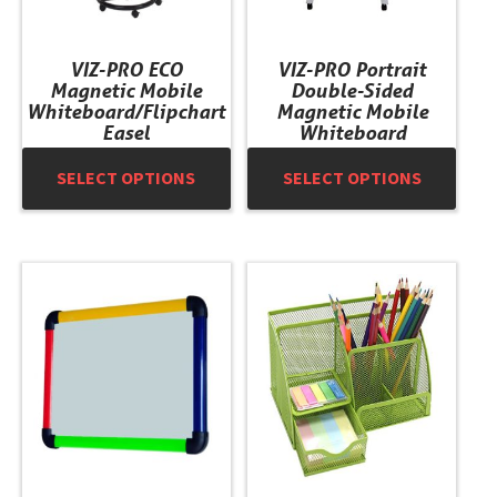
be
be
chosen
chosen
VIZ-PRO ECO
VIZ-PRO Portrait
on
on
Magnetic Mobile
Double-Sided
the
the
Whiteboard/Flipchart
Magnetic Mobile
product
product
Easel
Whiteboard
page
page
SELECT OPTIONS
SELECT OPTIONS
This
This
product
product
has
has
multiple
multiple
variants.
variants.
The
The
options
options
may
may
be
be