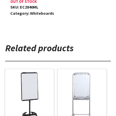
OUT OF STOCK
SKU:
EC2840ML
Category:
Whiteboards
Related products
This
This
product
product
has
has
multiple
multiple
variants.
variants.
The
The
options
options
may
may