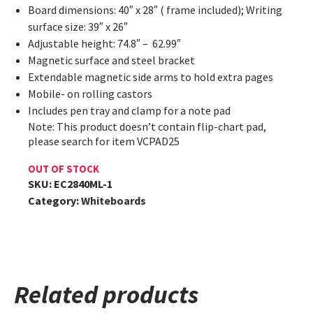
Board dimensions: 40″ x 28″ ( frame included); Writing
surface size: 39″ x 26″
Adjustable height: 74.8″ – 62.99″
Magnetic surface and steel bracket
Extendable magnetic side arms to hold extra pages
Mobile- on rolling castors
Includes pen tray and clamp for a note pad
Note: This product doesn’t contain flip-chart pad,
please search for item VCPAD25
OUT OF STOCK
SKU:
EC2840ML-1
Category:
Whiteboards
Related products