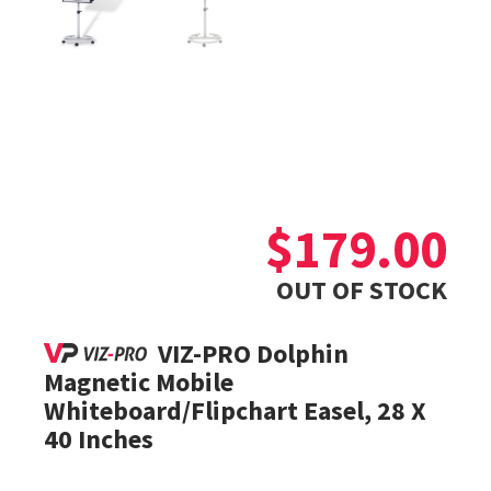
$
179.00
OUT OF STOCK
VIZ-PRO Dolphin
Magnetic Mobile
Whiteboard/Flipchart Easel, 28 X
40 Inches