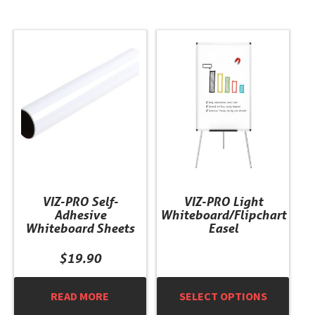
This
product
has
multiple
variants.
The
options
may
be
chosen
VIZ-PRO Self-
VIZ-PRO Light
on
Adhesive
Whiteboard/Flipchart
the
Whiteboard Sheets
Easel
product
page
$
19.90
READ MORE
SELECT OPTIONS