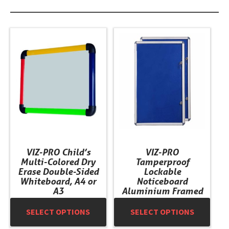
This
This
product
product
has
has
multiple
multiple
variants.
variants.
The
The
options
options
may
may
be
be
chosen
chosen
VIZ-PRO Child’s
VIZ-PRO
on
on
Multi-Colored Dry
Tamperproof
the
the
Erase Double-Sided
Lockable
product
product
Whiteboard, A4 or
Noticeboard
A3
Aluminium Framed
page
page
SELECT OPTIONS
SELECT OPTIONS