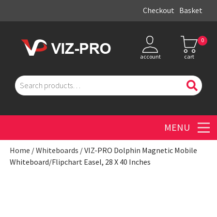
Checkout
Basket
0
account
cart
Search
for:
Men
Home
/
Whiteboards
/ VIZ-PRO Dolphin Magnetic Mobile
Whiteboard/Flipchart Easel, 28 X 40 Inches