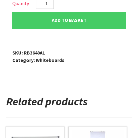
VIZ-
PRO
Double
ADD TO BASKET
Sided
Magnetic
A-
Stand
SKU:
RB3648AL
Artist
Category:
Whiteboards
Easel,
48"
x
36"
quantity
Related products
This
This
product
product