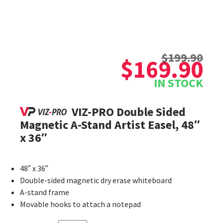
Original
Current
$
199.90
price
price
$
169.90
was:
is:
IN STOCK
$199.90.
$169.90.
VIZ-PRO Double Sided
Magnetic A-Stand Artist Easel, 48″
x 36″
48″ x 36″
Double-sided magnetic dry erase whiteboard
A-stand frame
Movable hooks to attach a notepad