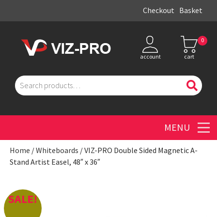
Checkout
Basket
0
account
cart
Search
for:
Men
Home
/
Whiteboards
/ VIZ-PRO Double Sided Magnetic A-
Stand Artist Easel, 48″ x 36″
SALE!