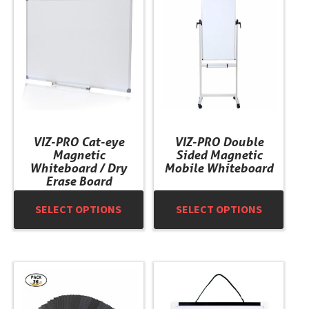
has
has
multiple
multiple
variants.
variants.
The
The
options
options
may
may
be
be
chosen
chosen
VIZ-PRO Cat-eye
VIZ-PRO Double
on
on
Magnetic
Sided Magnetic
the
the
Whiteboard / Dry
Mobile Whiteboard
product
product
Erase Board
page
page
SELECT OPTIONS
SELECT OPTIONS
This
product
has