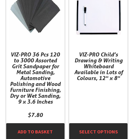
multiple
variants.
The
options
may
be
chosen
VIZ-PRO 36 Pcs 120
VIZ-PRO Child’s
on
to 3000 Assorted
Drawing & Writing
the
Grit Sandpaper for
Whiteboard
product
Metal Sanding,
Available in Lots of
Automotive
Colours, 12″ x 8″
page
Polishing and Wood
Furniture Finishing,
Dry or Wet Sanding,
9 x 3.6 Inches
$
7.80
ADD TO BASKET
SELECT OPTIONS