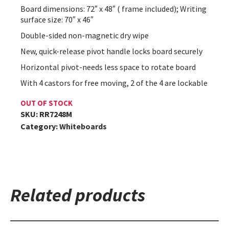
Board dimensions: 72″ x 48″ ( frame included); Writing
surface size: 70″ x 46″
Double-sided non-magnetic dry wipe
New, quick-release pivot handle locks board securely
Horizontal pivot-needs less space to rotate board
With 4 castors for free moving, 2 of the 4 are lockable
OUT OF STOCK
SKU:
RR7248M
Category:
Whiteboards
Related products