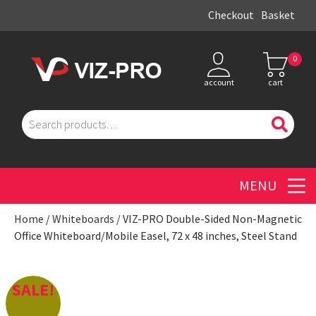
Checkout
Basket
0
account
cart
Search
for:
Men
Home
/
Whiteboards
/ VIZ-PRO Double-Sided Non-Magnetic
Office Whiteboard/Mobile Easel, 72 x 48 inches, Steel Stand
SALE!