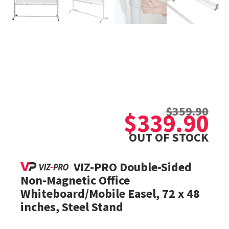
Original
Current
$
359.90
price
price
$
339.90
was:
is:
OUT OF STOCK
$359.90.
$339.90.
VIZ-PRO Double-Sided
Non-Magnetic Office
Whiteboard/Mobile Easel, 72 x 48
inches, Steel Stand