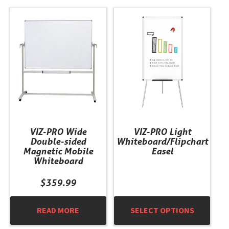
This
product
has
multiple
variants.
The
options
may
be
chosen
VIZ-PRO Wide
VIZ-PRO Light
on
Double-sided
Whiteboard/Flipchart
the
Magnetic Mobile
Easel
product
Whiteboard
page
$
359.99
READ MORE
SELECT OPTIONS