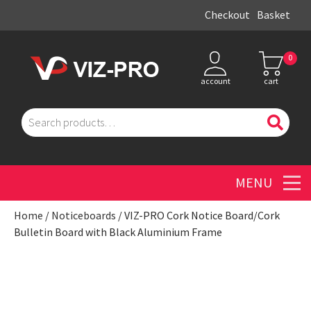
Checkout
Basket
0
account
cart
Search
for:
Men
Home
/
Noticeboards
/ VIZ-PRO Cork Notice Board/Cork
Bulletin Board with Black Aluminium Frame