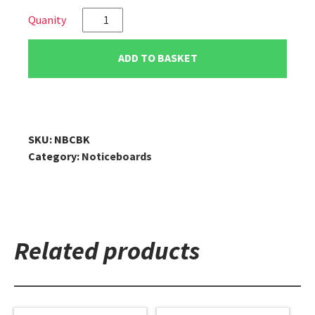
VIZ-
PRO
Cork
ADD TO BASKET
Notice
Board/Cork
Bulletin
Board
with
SKU:
NBCBK
Black
Category:
Noticeboards
Aluminium
Frame
quantity
Related products