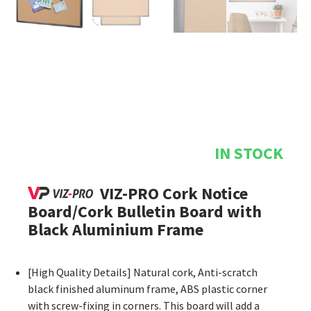
IN STOCK
VIZ-PRO Cork Notice
Board/Cork Bulletin Board with
Black Aluminium Frame
[High Quality Details] Natural cork, Anti-scratch
black finished aluminum frame, ABS plastic corner
with screw-fixing in corners. This board will add a