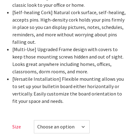
classic look to your office or home.
[Self-healing Cork] Natural cork surface, self-healing,
accepts pins. High-density cork holds your pins firmly
in place so you can display pictures, notes, schedules,
reminders, and more without worrying about pins
falling out.
[Multi-Use] Upgraded Frame design with covers to
keep those mounting screws hidden and out of sight.
Looks great anywhere including homes, offices,
classrooms, dorm rooms, and more.
[Versatile Installation] Flexible mounting allows you
to set up your bulletin board either horizontally or
vertically. Easily customize the board orientation to
fit your space and needs.
Size