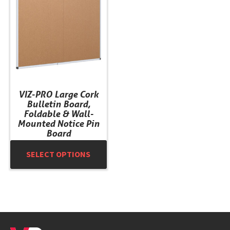
multiple
variants.
The
options
may
be
chosen
VIZ-PRO Large Cork
on
Bulletin Board,
the
Foldable & Wall-
product
Mounted Notice Pin
Board
page
SELECT OPTIONS