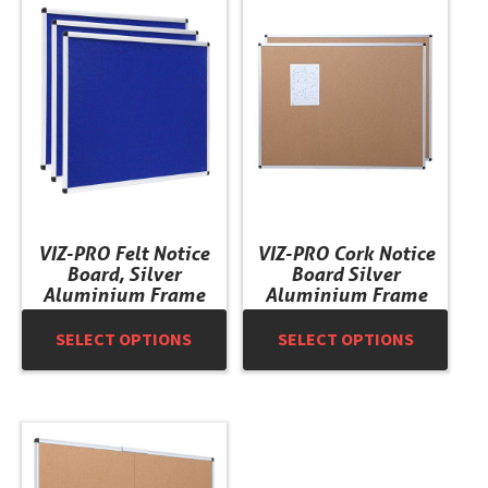
This
This
product
product
has
has
multiple
multiple
variants.
variants.
The
The
options
options
may
may
be
be
chosen
chosen
VIZ-PRO Felt Notice
VIZ-PRO Cork Notice
on
on
Board, Silver
Board Silver
the
the
Aluminium Frame
Aluminium Frame
product
product
SELECT OPTIONS
SELECT OPTIONS
page
page
This
product
has