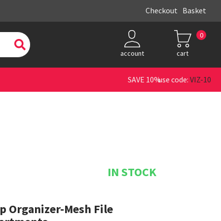
Checkout
Basket
0
account
cart
SAVE 10% use code:
VIZ-10
IN STOCK
p Organizer-Mesh File