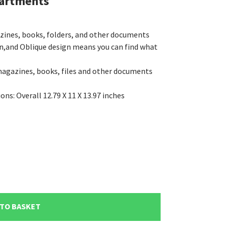
partments
azines, books, folders, and other documents
n,and Oblique design means you can find what
magazines, books, files and other documents
s: Overall 12.79 X 11 X 13.97 inches
 TO BASKET