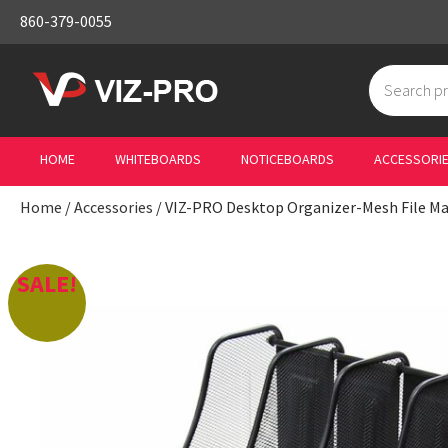
860-379-0055
Search
for:
HOME
WHITEBOARDS
NOTICEBOARDS
ACCESSORI
Home
/
Accessories
/ VIZ-PRO Desktop Organizer-Mesh File M
SALE!