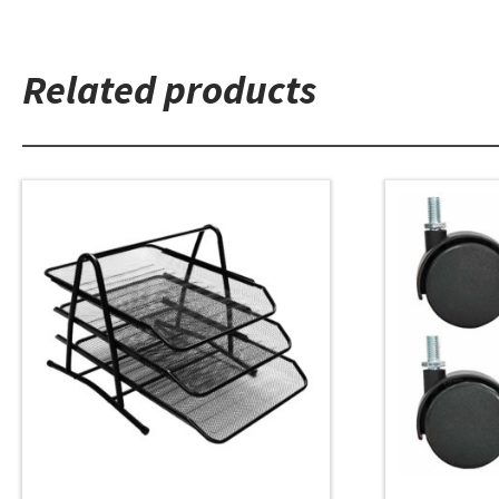
Related products