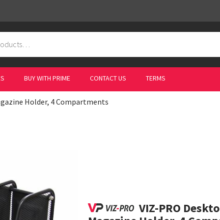
ES
BUY WITH PRIME
CONTACT US
TERMS
agazine Holder, 4 Compartments
VIZ-PRO Deskto