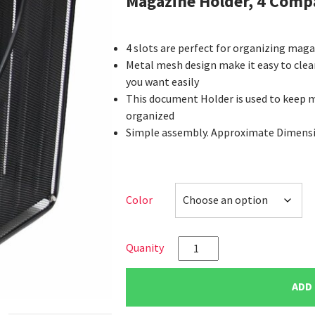
Magazine Holder, 4 Com
4 slots are perfect for organizing mag
Metal mesh design make it easy to clea
you want easily
This document Holder is used to keep 
organized
Simple assembly. Approximate Dimension
Color
VIZ-
PRO
Desktop
ADD
Organizer-
Mesh