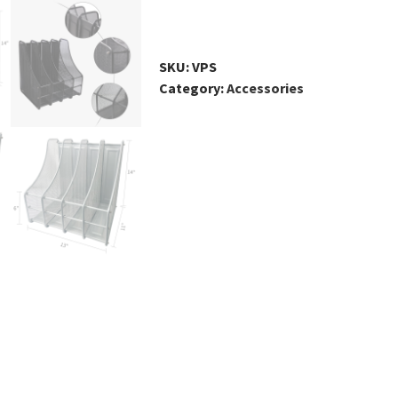
File
Magazine
Holder,
SKU:
VPS
4
Category:
Accessories
Compartments
quantity