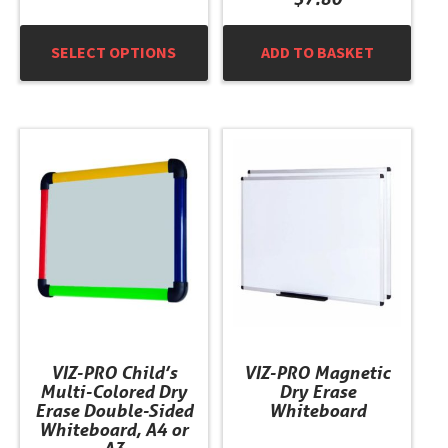
SELECT OPTIONS
ADD TO BASKET
This
This
product
product
has
has
multiple
multiple
variants.
variants.
The
The
options
options
may
may
be
be
chosen
chosen
VIZ-PRO Child’s
VIZ-PRO Magnetic
on
on
Multi-Colored Dry
Dry Erase
the
the
Erase Double-Sided
Whiteboard
product
product
Whiteboard, A4 or
A3