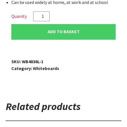
Can be used widely at home, at work and at school
VIZ-
PRO
Magnetic
ADD TO BASKET
Dry
Erase
Board,
48"
SKU:
WB4836L-1
x
Category:
Whiteboards
36"
quantity
Related products