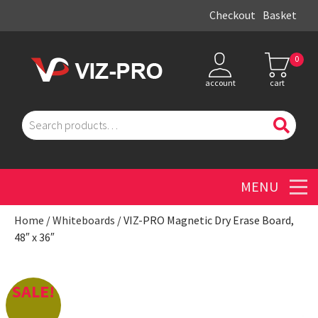
Checkout
Basket
0
account
cart
Search
for:
Men
Home
/
Whiteboards
/ VIZ-PRO Magnetic Dry Erase Board,
48″ x 36″
SALE!