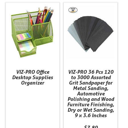
This
product
has
multiple
variants.
The
options
may
be
chosen
VIZ-PRO Office
VIZ-PRO 36 Pcs 120
on
Desktop Supplies
to 3000 Assorted
the
Organizer
Grit Sandpaper for
product
Metal Sanding,
Automotive
page
Polishing and Wood
Furniture Finishing,
Dry or Wet Sanding,
9 x 3.6 Inches
$
7.80