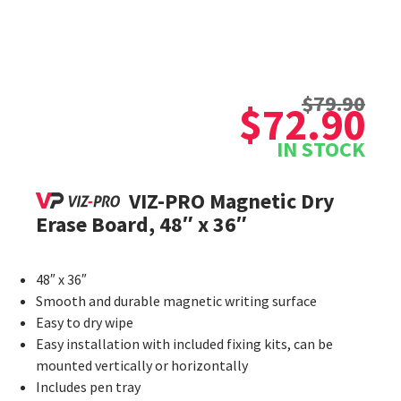
Original
Current
$
79.90
price
price
$
72.90
was:
is:
IN STOCK
$79.90.
$72.90.
VIZ-PRO Magnetic Dry
Erase Board, 48″ x 36″
48″ x 36″
Smooth and durable magnetic writing surface
Easy to dry wipe
Easy installation with included fixing kits, can be
mounted vertically or horizontally
Includes pen tray